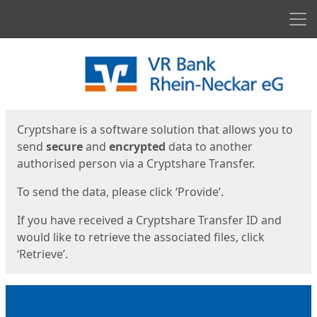
Men
Start
Start
Cryptshare is a software solution that allows you to
send
secure
and
encrypted
data to another
authorised person via a Cryptshare Transfer.
To send the data, please click ‘Provide’.
If you have received a Cryptshare Transfer ID and
would like to retrieve the associated files, click
‘Retrieve’.