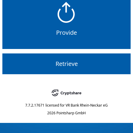
Provide
Retrieve
7.7.2.17671
licensed for
VR Bank Rhein-Neckar eG
2026 Pointsharp GmbH