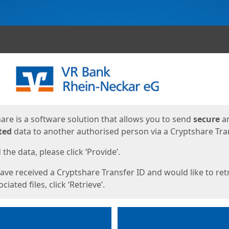
ges
are is a software solution that allows you to send
secure
a
ted
data to another authorised person via a Cryptshare Tran
the data, please click ‘Provide’.
have received a Cryptshare Transfer ID and would like to ret
ciated files, click ‘Retrieve’.