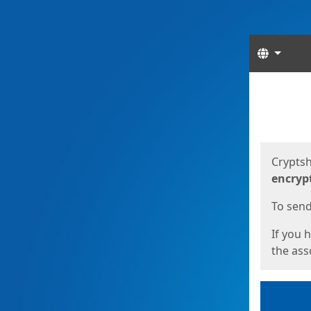
Langua
Start
Start
Cryptsh
encryp
To send 
If you 
the asso