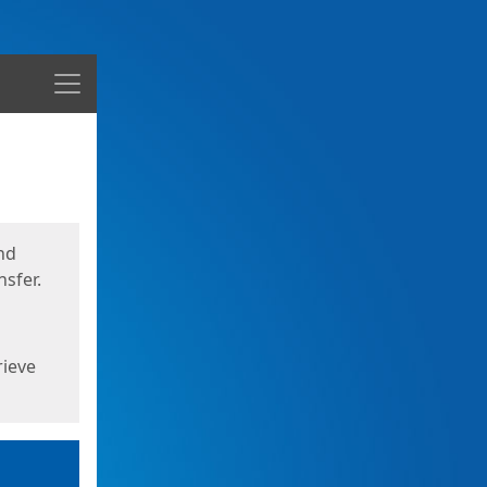
Menu
nd
sfer.
rieve