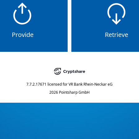
Provide
Retrieve
7.7.2.17671
licensed for
VR Bank Rhein-Neckar eG
2026 Pointsharp GmbH