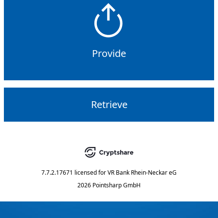
Provide
Retrieve
7.7.2.17671
licensed for
VR Bank Rhein-Neckar eG
2026 Pointsharp GmbH