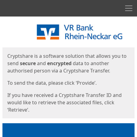
Men
Start
Start
Cryptshare is a software solution that allows you to
send
secure
and
encrypted
data to another
authorised person via a Cryptshare Transfer.
To send the data, please click ‘Provide’.
If you have received a Cryptshare Transfer ID and
would like to retrieve the associated files, click
‘Retrieve’.