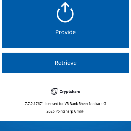
Provide
Retrieve
7.7.2.17671
licensed for
VR Bank Rhein-Neckar eG
2026 Pointsharp GmbH