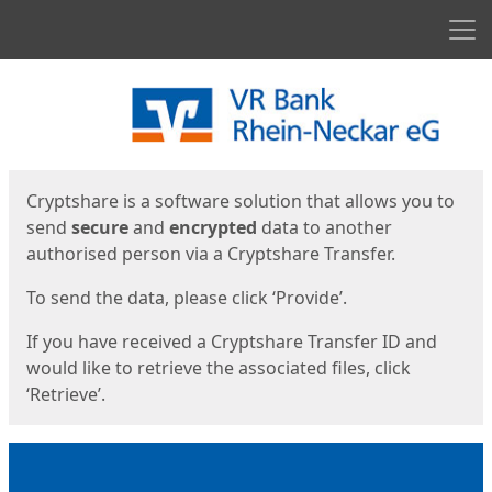
Men
Start
Start
Cryptshare is a software solution that allows you to
send
secure
and
encrypted
data to another
authorised person via a Cryptshare Transfer.
To send the data, please click ‘Provide’.
If you have received a Cryptshare Transfer ID and
would like to retrieve the associated files, click
‘Retrieve’.