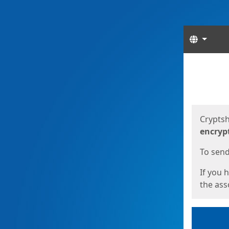
Langua
Start
Start
Cryptsh
encryp
To send 
If you 
the asso