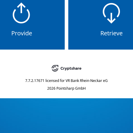
Provide
Retrieve
7.7.2.17671
licensed for
VR Bank Rhein-Neckar eG
2026 Pointsharp GmbH