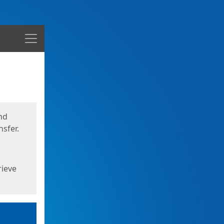
Menu
nd
sfer.
rieve