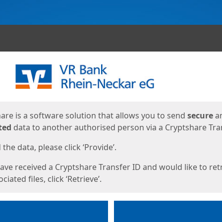
ges
are is a software solution that allows you to send
secure
a
ted
data to another authorised person via a Cryptshare Tran
the data, please click ‘Provide’.
have received a Cryptshare Transfer ID and would like to ret
ciated files, click ‘Retrieve’.