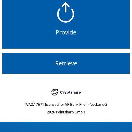
Provide
Retrieve
7.7.2.17671
licensed for
VR Bank Rhein-Neckar eG
2026 Pointsharp GmbH