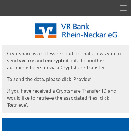
Men
Start
Start
Cryptshare is a software solution that allows you to
send
secure
and
encrypted
data to another
authorised person via a Cryptshare Transfer.
To send the data, please click ‘Provide’.
If you have received a Cryptshare Transfer ID and
would like to retrieve the associated files, click
‘Retrieve’.