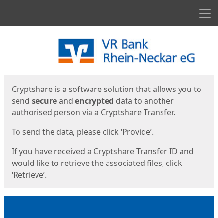
Men
Start
Start
Cryptshare is a software solution that allows you to
send
secure
and
encrypted
data to another
authorised person via a Cryptshare Transfer.
To send the data, please click ‘Provide’.
If you have received a Cryptshare Transfer ID and
would like to retrieve the associated files, click
‘Retrieve’.