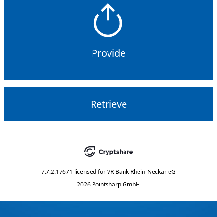
Provide
Retrieve
7.7.2.17671
licensed for
VR Bank Rhein-Neckar eG
2026 Pointsharp GmbH