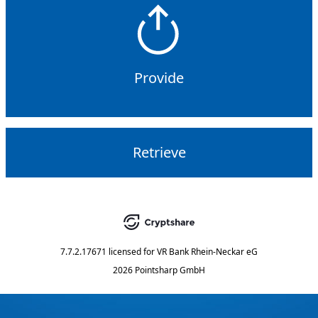
Provide
Retrieve
7.7.2.17671
licensed for
VR Bank Rhein-Neckar eG
2026 Pointsharp GmbH