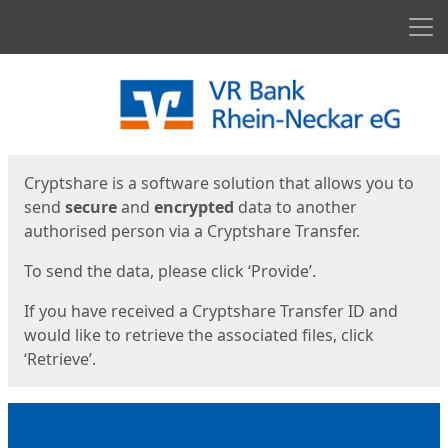
Men
Start
Start
Cryptshare is a software solution that allows you to
send
secure
and
encrypted
data to another
authorised person via a Cryptshare Transfer.
To send the data, please click ‘Provide’.
If you have received a Cryptshare Transfer ID and
would like to retrieve the associated files, click
‘Retrieve’.