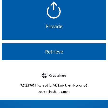
Provide
Retrieve
7.7.2.17671
licensed for
VR Bank Rhein-Neckar eG
2026 Pointsharp GmbH