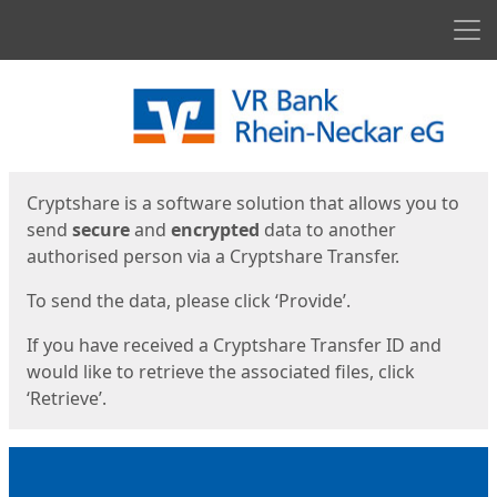
Men
Start
Start
Cryptshare is a software solution that allows you to
send
secure
and
encrypted
data to another
authorised person via a Cryptshare Transfer.
To send the data, please click ‘Provide’.
If you have received a Cryptshare Transfer ID and
would like to retrieve the associated files, click
‘Retrieve’.