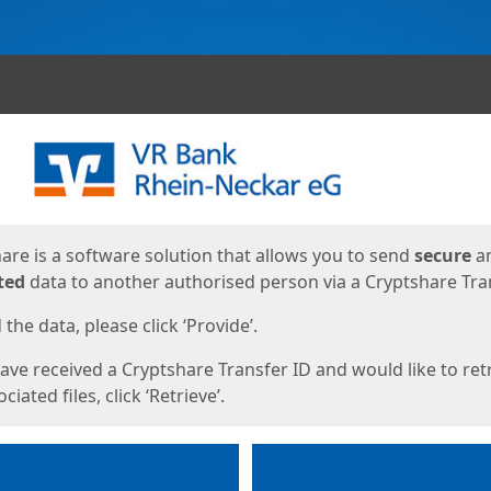
ges
are is a software solution that allows you to send
secure
a
ted
data to another authorised person via a Cryptshare Tran
the data, please click ‘Provide’.
have received a Cryptshare Transfer ID and would like to ret
ciated files, click ‘Retrieve’.