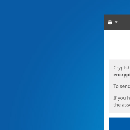
Langua
Start
Start
Cryptsh
encryp
To send 
If you 
the asso