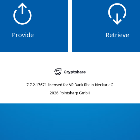
Provide
Retrieve
7.7.2.17671
licensed for
VR Bank Rhein-Neckar eG
2026 Pointsharp GmbH