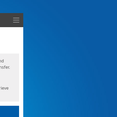
Menu
nd
sfer.
rieve