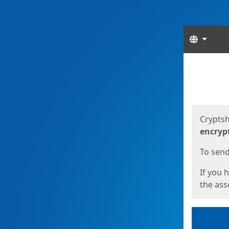
Langua
Start
Start
Cryptsh
encryp
To send 
If you 
the asso