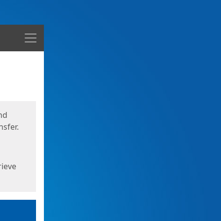
Menu
nd
sfer.
rieve