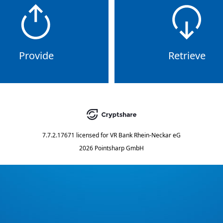
Provide
Retrieve
7.7.2.17671
licensed for
VR Bank Rhein-Neckar eG
2026 Pointsharp GmbH