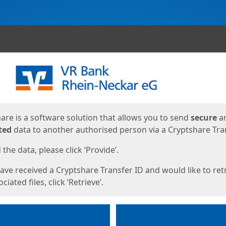
ges
are is a software solution that allows you to send
secure
a
ted
data to another authorised person via a Cryptshare Tran
the data, please click ‘Provide’.
have received a Cryptshare Transfer ID and would like to ret
ciated files, click ‘Retrieve’.