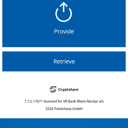
Provide
Retrieve
7.7.2.17671
licensed for
VR Bank Rhein-Neckar eG
2026 Pointsharp GmbH