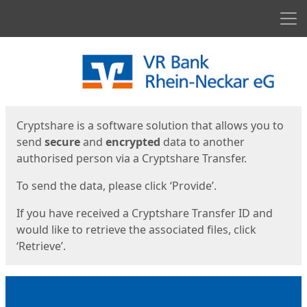
Men
Start
Start
Cryptshare is a software solution that allows you to
send
secure
and
encrypted
data to another
authorised person via a Cryptshare Transfer.
To send the data, please click ‘Provide’.
If you have received a Cryptshare Transfer ID and
would like to retrieve the associated files, click
‘Retrieve’.