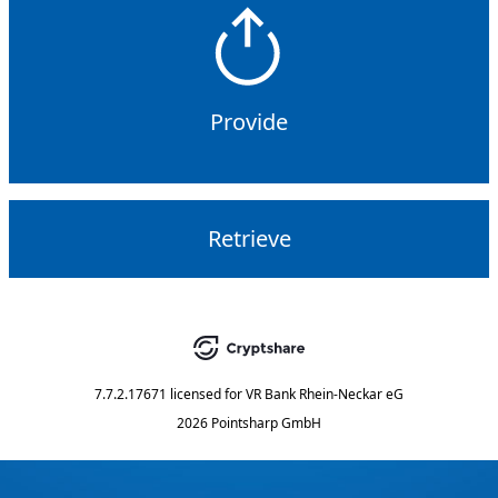
Provide
Retrieve
7.7.2.17671
licensed for
VR Bank Rhein-Neckar eG
2026 Pointsharp GmbH