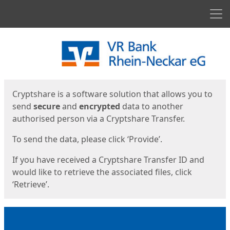
Men
Start
Start
Cryptshare is a software solution that allows you to
send
secure
and
encrypted
data to another
authorised person via a Cryptshare Transfer.
To send the data, please click ‘Provide’.
If you have received a Cryptshare Transfer ID and
would like to retrieve the associated files, click
‘Retrieve’.