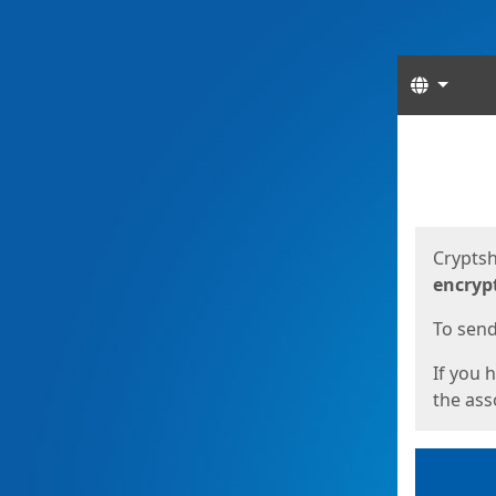
Langua
Start
Start
Cryptsh
encryp
To send 
If you 
the asso