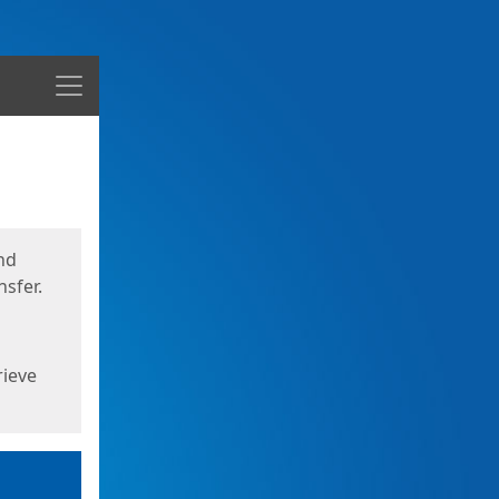
Menu
nd
sfer.
rieve