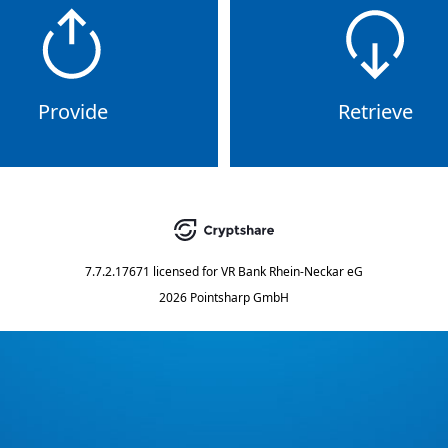
Provide
Retrieve
7.7.2.17671
licensed for
VR Bank Rhein-Neckar eG
2026 Pointsharp GmbH