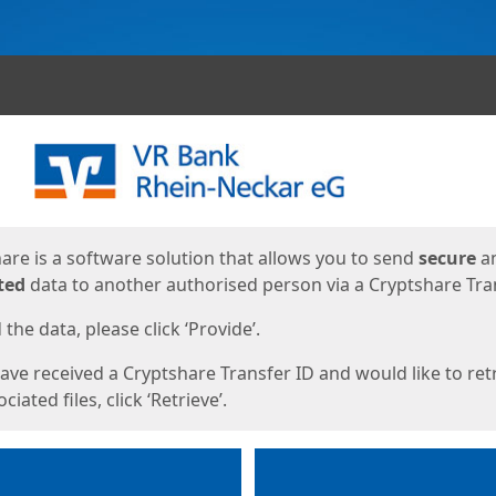
ges
are is a software solution that allows you to send
secure
a
ted
data to another authorised person via a Cryptshare Tran
the data, please click ‘Provide’.
have received a Cryptshare Transfer ID and would like to ret
ciated files, click ‘Retrieve’.