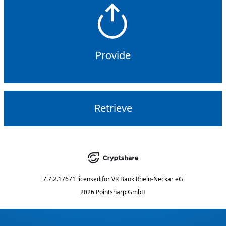
Provide
Retrieve
7.7.2.17671
licensed for
VR Bank Rhein-Neckar eG
2026 Pointsharp GmbH