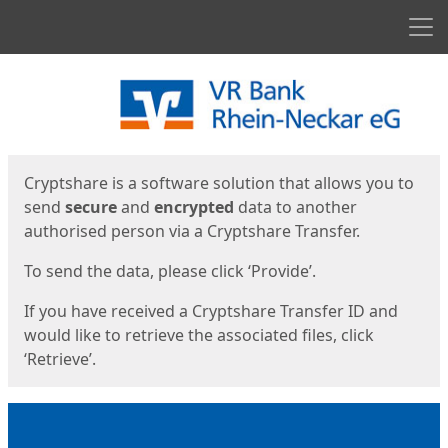
Men
Start
Start
Cryptshare is a software solution that allows you to
send
secure
and
encrypted
data to another
authorised person via a Cryptshare Transfer.
To send the data, please click ‘Provide’.
If you have received a Cryptshare Transfer ID and
would like to retrieve the associated files, click
‘Retrieve’.