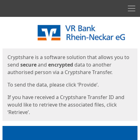
Men
Start
Start
Cryptshare is a software solution that allows you to
send
secure
and
encrypted
data to another
authorised person via a Cryptshare Transfer.
To send the data, please click ‘Provide’.
If you have received a Cryptshare Transfer ID and
would like to retrieve the associated files, click
‘Retrieve’.