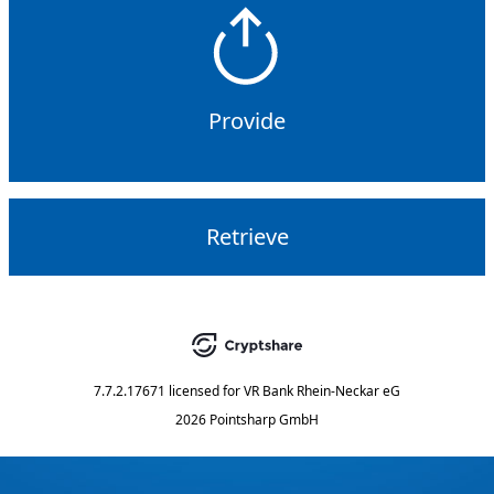
Provide
Retrieve
7.7.2.17671
licensed for
VR Bank Rhein-Neckar eG
2026 Pointsharp GmbH