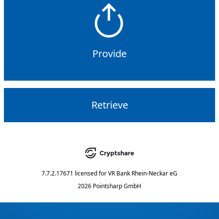
Provide
Retrieve
7.7.2.17671
licensed for
VR Bank Rhein-Neckar eG
2026 Pointsharp GmbH