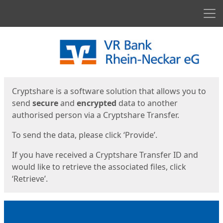
Men
Start
Start
Cryptshare is a software solution that allows you to
send
secure
and
encrypted
data to another
authorised person via a Cryptshare Transfer.
To send the data, please click ‘Provide’.
If you have received a Cryptshare Transfer ID and
would like to retrieve the associated files, click
‘Retrieve’.