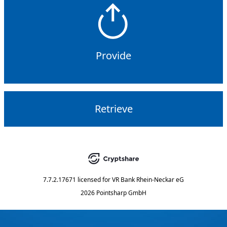
Provide
Retrieve
7.7.2.17671
licensed for
VR Bank Rhein-Neckar eG
2026 Pointsharp GmbH