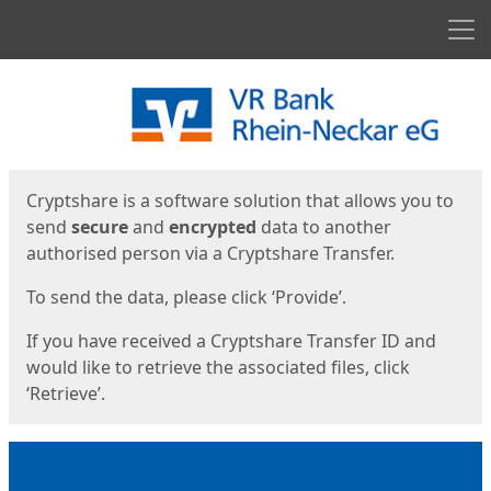
Men
Start
Start
Cryptshare is a software solution that allows you to
send
secure
and
encrypted
data to another
authorised person via a Cryptshare Transfer.
To send the data, please click ‘Provide’.
If you have received a Cryptshare Transfer ID and
would like to retrieve the associated files, click
‘Retrieve’.