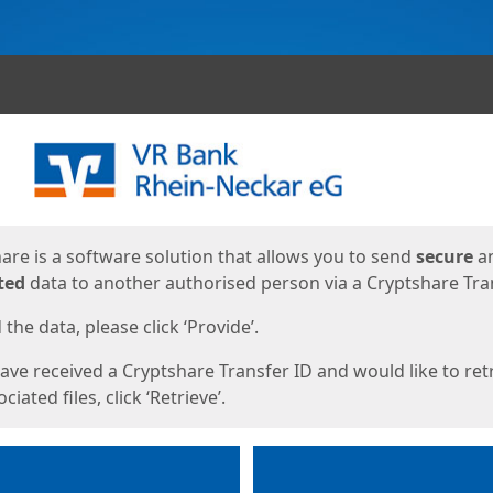
ges
are is a software solution that allows you to send
secure
a
ted
data to another authorised person via a Cryptshare Tran
the data, please click ‘Provide’.
have received a Cryptshare Transfer ID and would like to ret
ciated files, click ‘Retrieve’.