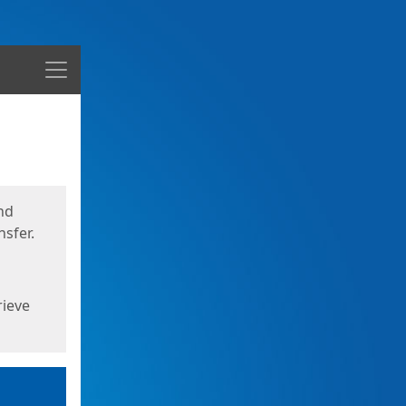
Menu
nd
sfer.
rieve