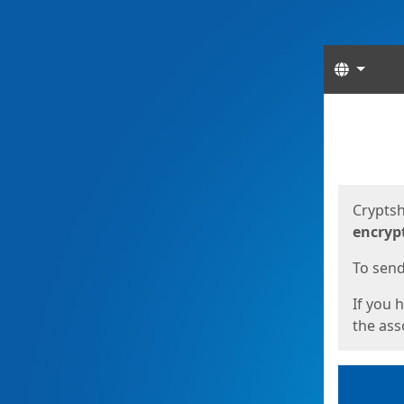
Langua
Start
Start
Cryptsh
encryp
To send 
If you 
the asso