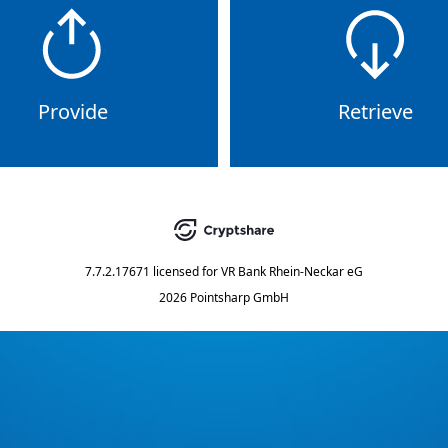
Provide
Retrieve
7.7.2.17671
licensed for
VR Bank Rhein-Neckar eG
2026 Pointsharp GmbH