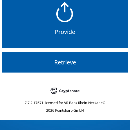
Provide
Retrieve
7.7.2.17671
licensed for
VR Bank Rhein-Neckar eG
2026 Pointsharp GmbH