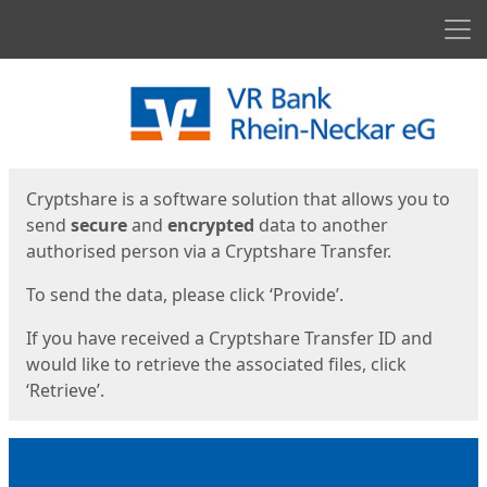
Men
Start
Start
Cryptshare is a software solution that allows you to
send
secure
and
encrypted
data to another
authorised person via a Cryptshare Transfer.
To send the data, please click ‘Provide’.
If you have received a Cryptshare Transfer ID and
would like to retrieve the associated files, click
‘Retrieve’.