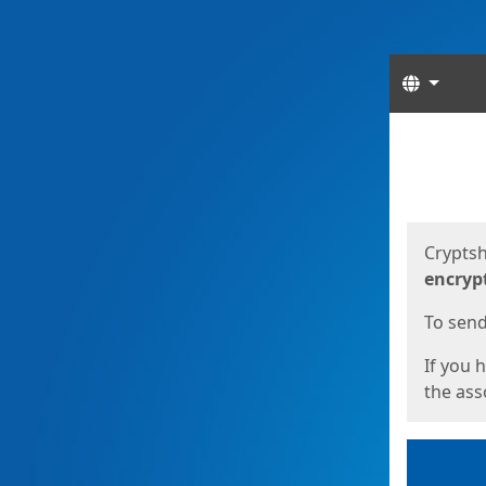
Langua
Start
Start
Cryptsh
encryp
To send 
If you 
the asso