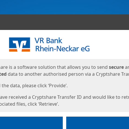
ges
are is a software solution that allows you to send
secure
a
ted
data to another authorised person via a Cryptshare Tran
the data, please click ‘Provide’.
have received a Cryptshare Transfer ID and would like to ret
ciated files, click ‘Retrieve’.