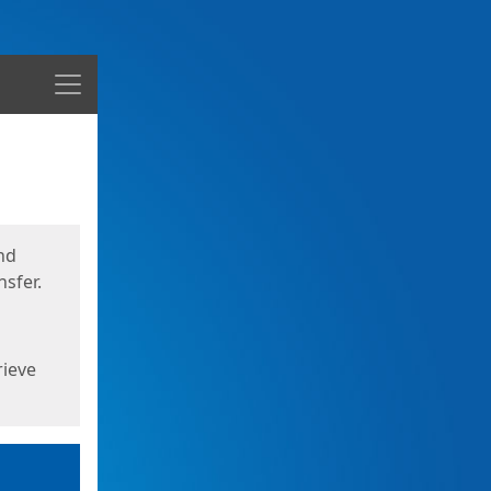
Menu
nd
sfer.
rieve