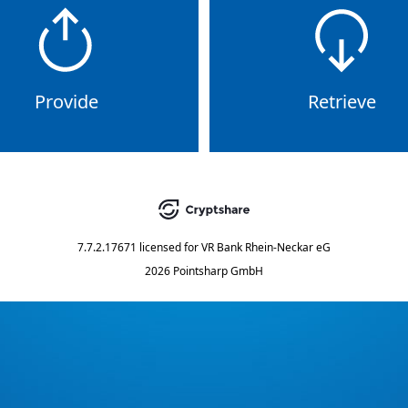
Provide
Retrieve
7.7.2.17671
licensed for
VR Bank Rhein-Neckar eG
2026 Pointsharp GmbH