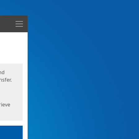
Menu
nd
sfer.
rieve