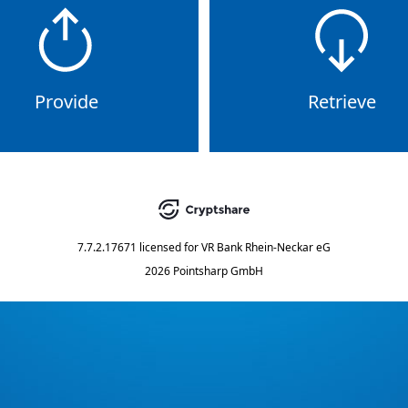
Provide
Retrieve
7.7.2.17671
licensed for
VR Bank Rhein-Neckar eG
2026 Pointsharp GmbH