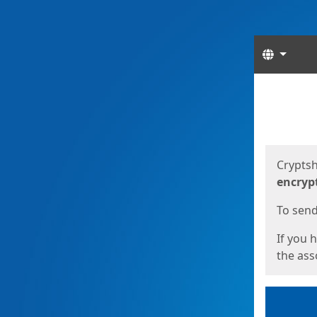
Langua
Start
Start
Cryptsh
encryp
To send 
If you 
the asso