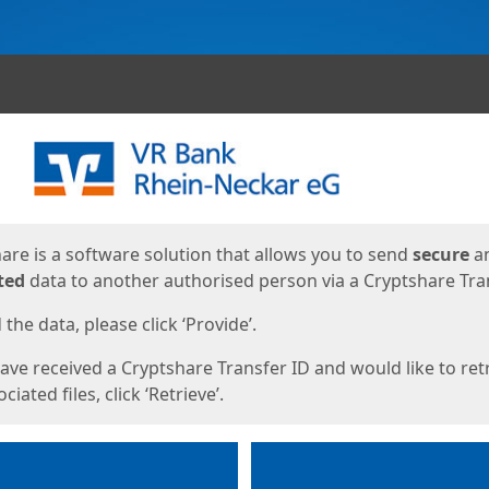
ges
are is a software solution that allows you to send
secure
a
ted
data to another authorised person via a Cryptshare Tran
the data, please click ‘Provide’.
have received a Cryptshare Transfer ID and would like to ret
ciated files, click ‘Retrieve’.