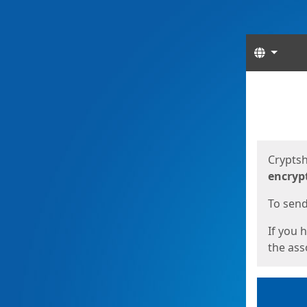
Langua
Start
Start
Cryptsh
encryp
To send 
If you 
the asso