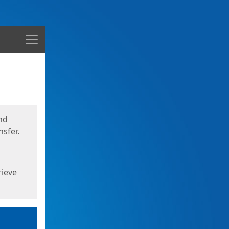
Menu
nd
sfer.
rieve