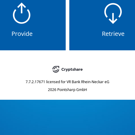
Provide
Retrieve
7.7.2.17671
licensed for
VR Bank Rhein-Neckar eG
2026 Pointsharp GmbH