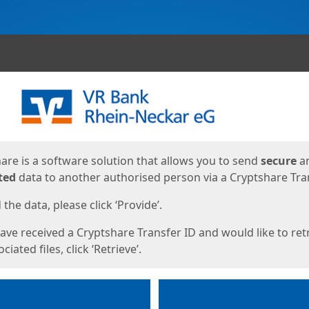
ges
are is a software solution that allows you to send
secure
a
ted
data to another authorised person via a Cryptshare Tran
the data, please click ‘Provide’.
have received a Cryptshare Transfer ID and would like to ret
ciated files, click ‘Retrieve’.