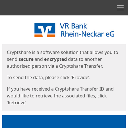
Men
Start
Start
Cryptshare is a software solution that allows you to
send
secure
and
encrypted
data to another
authorised person via a Cryptshare Transfer.
To send the data, please click ‘Provide’.
If you have received a Cryptshare Transfer ID and
would like to retrieve the associated files, click
‘Retrieve’.