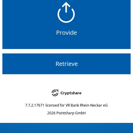
Provide
Retrieve
7.7.2.17671
licensed for
VR Bank Rhein-Neckar eG
2026 Pointsharp GmbH