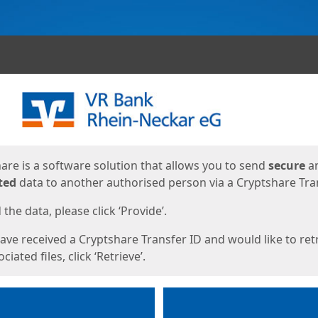
ges
are is a software solution that allows you to send
secure
a
ted
data to another authorised person via a Cryptshare Tran
the data, please click ‘Provide’.
have received a Cryptshare Transfer ID and would like to ret
ciated files, click ‘Retrieve’.