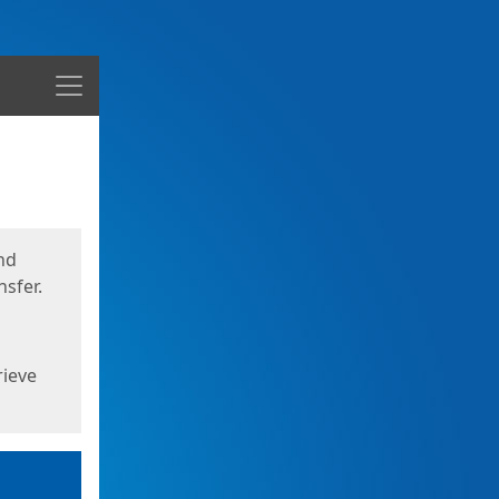
Menu
nd
sfer.
rieve