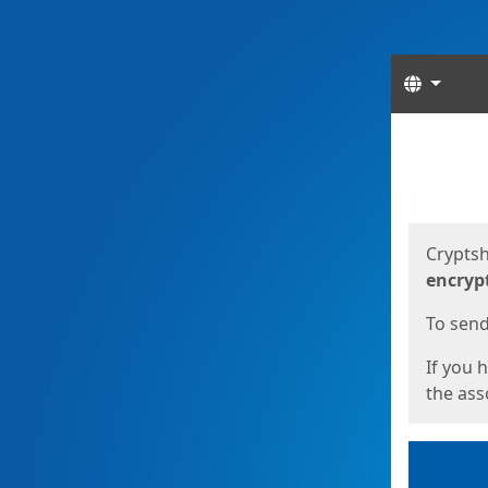
Langua
Start
Start
Cryptsh
encryp
To send 
If you 
the asso