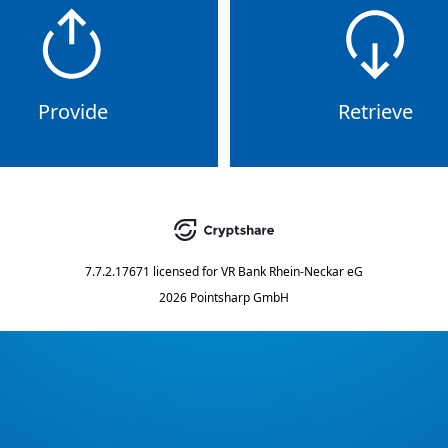
Provide
Retrieve
7.7.2.17671
licensed for
VR Bank Rhein-Neckar eG
2026 Pointsharp GmbH