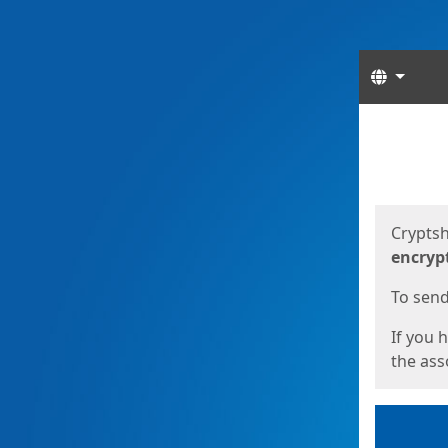
Langua
Start
Start
Cryptsh
encryp
To send 
If you 
the asso