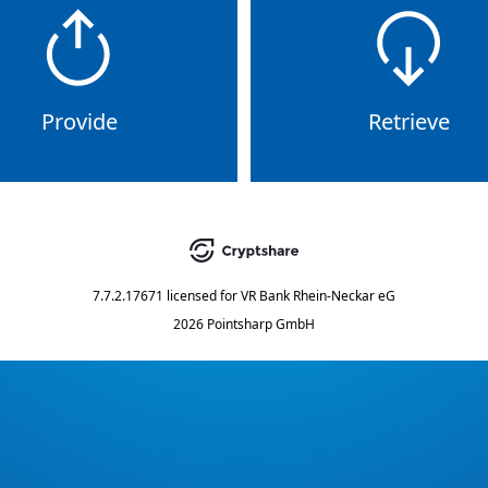
Provide
Retrieve
7.7.2.17671
licensed for
VR Bank Rhein-Neckar eG
2026 Pointsharp GmbH