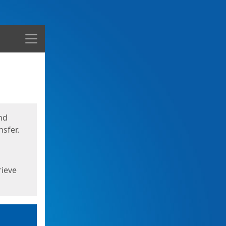
Menu
nd
sfer.
rieve