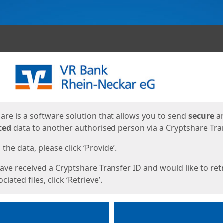
ges
are is a software solution that allows you to send
secure
a
ted
data to another authorised person via a Cryptshare Tran
the data, please click ‘Provide’.
have received a Cryptshare Transfer ID and would like to ret
ciated files, click ‘Retrieve’.