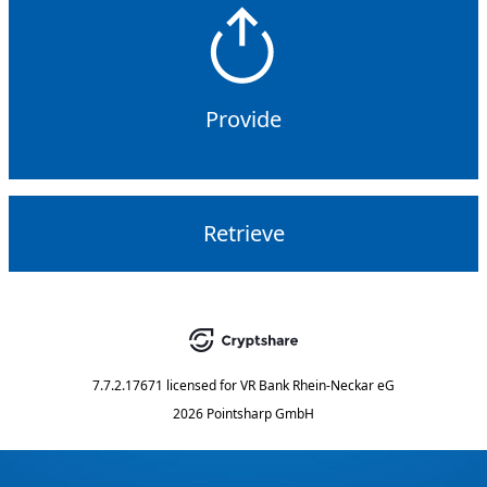
Provide
Retrieve
7.7.2.17671
licensed for
VR Bank Rhein-Neckar eG
2026 Pointsharp GmbH