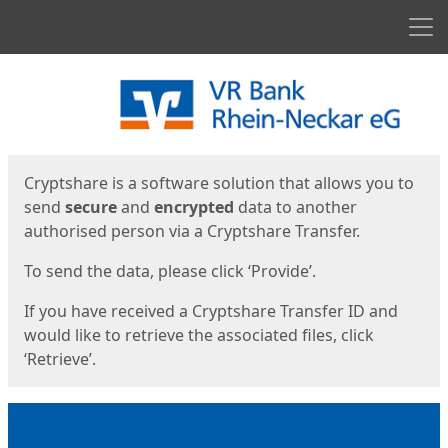
Men
Start
Start
Cryptshare is a software solution that allows you to
send
secure
and
encrypted
data to another
authorised person via a Cryptshare Transfer.
To send the data, please click ‘Provide’.
If you have received a Cryptshare Transfer ID and
would like to retrieve the associated files, click
‘Retrieve’.