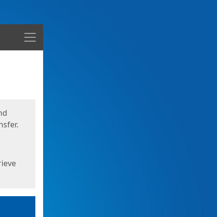
Menu
nd
sfer.
rieve