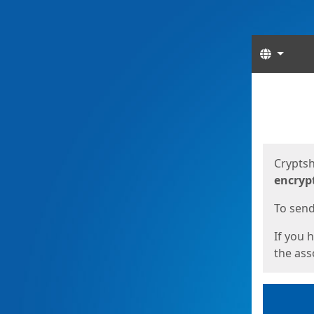
Langua
Start
Start
Cryptsh
encryp
To send 
If you 
the asso