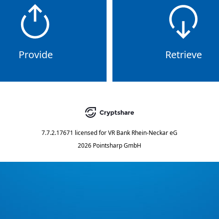
Provide
Retrieve
7.7.2.17671
licensed for
VR Bank Rhein-Neckar eG
2026 Pointsharp GmbH