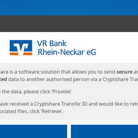
ges
are is a software solution that allows you to send
secure
a
ted
data to another authorised person via a Cryptshare Tran
the data, please click ‘Provide’.
have received a Cryptshare Transfer ID and would like to ret
ciated files, click ‘Retrieve’.