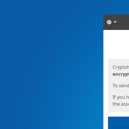
Langua
Start
Start
Cryptsh
encryp
To send 
If you 
the asso