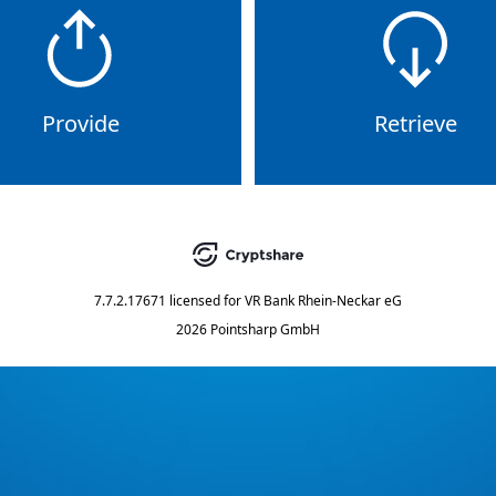
Provide
Retrieve
7.7.2.17671
licensed for
VR Bank Rhein-Neckar eG
2026 Pointsharp GmbH