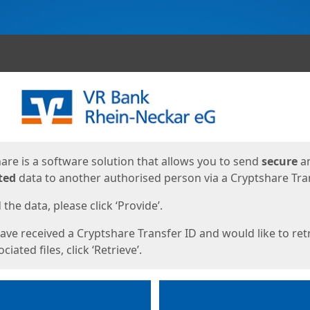
ges
are is a software solution that allows you to send
secure
a
ted
data to another authorised person via a Cryptshare Tran
the data, please click ‘Provide’.
have received a Cryptshare Transfer ID and would like to ret
ciated files, click ‘Retrieve’.