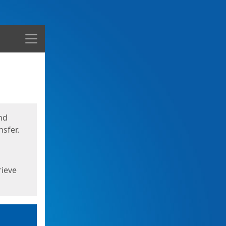
Menu
nd
sfer.
rieve