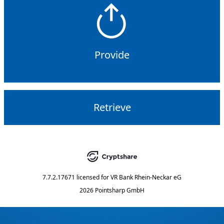
Provide
Retrieve
7.7.2.17671
licensed for
VR Bank Rhein-Neckar eG
2026 Pointsharp GmbH