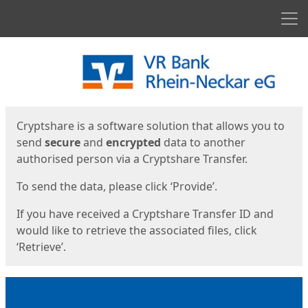
Men
Start
Start
Cryptshare is a software solution that allows you to
send
secure
and
encrypted
data to another
authorised person via a Cryptshare Transfer.
To send the data, please click ‘Provide’.
If you have received a Cryptshare Transfer ID and
would like to retrieve the associated files, click
‘Retrieve’.