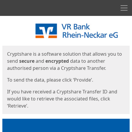
Men
Start
Start
Cryptshare is a software solution that allows you to
send
secure
and
encrypted
data to another
authorised person via a Cryptshare Transfer.
To send the data, please click ‘Provide’.
If you have received a Cryptshare Transfer ID and
would like to retrieve the associated files, click
‘Retrieve’.