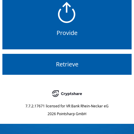
Provide
Retrieve
7.7.2.17671
licensed for
VR Bank Rhein-Neckar eG
2026 Pointsharp GmbH