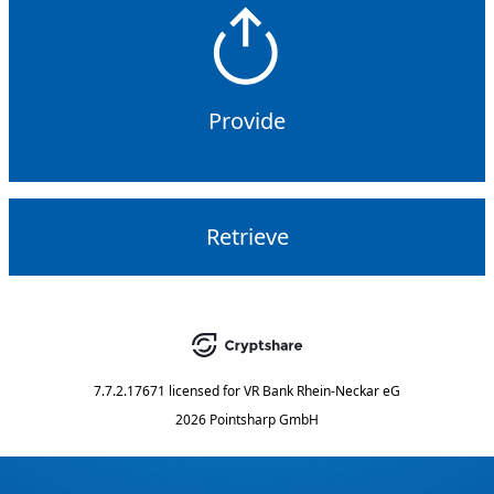
Provide
Retrieve
7.7.2.17671
licensed for
VR Bank Rhein-Neckar eG
2026 Pointsharp GmbH