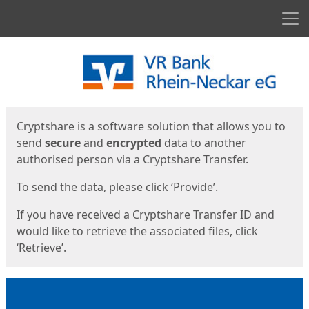
Men
Start
Start
Cryptshare is a software solution that allows you to
send
secure
and
encrypted
data to another
authorised person via a Cryptshare Transfer.
To send the data, please click ‘Provide’.
If you have received a Cryptshare Transfer ID and
would like to retrieve the associated files, click
‘Retrieve’.