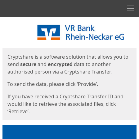
Men
Start
Start
Cryptshare is a software solution that allows you to
send
secure
and
encrypted
data to another
authorised person via a Cryptshare Transfer.
To send the data, please click ‘Provide’.
If you have received a Cryptshare Transfer ID and
would like to retrieve the associated files, click
‘Retrieve’.