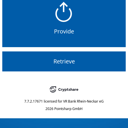
Provide
Retrieve
7.7.2.17671
licensed for
VR Bank Rhein-Neckar eG
2026 Pointsharp GmbH