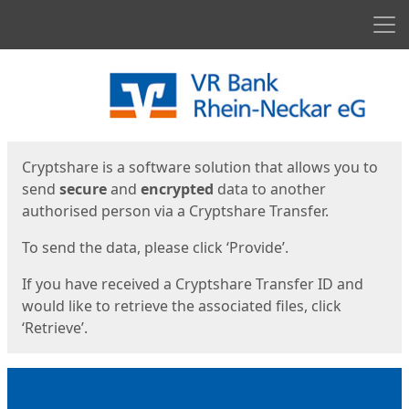
Men
Start
Start
Cryptshare is a software solution that allows you to
send
secure
and
encrypted
data to another
authorised person via a Cryptshare Transfer.
To send the data, please click ‘Provide’.
If you have received a Cryptshare Transfer ID and
would like to retrieve the associated files, click
‘Retrieve’.