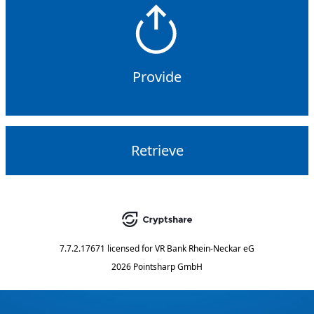
Provide
Retrieve
7.7.2.17671
licensed for
VR Bank Rhein-Neckar eG
2026 Pointsharp GmbH