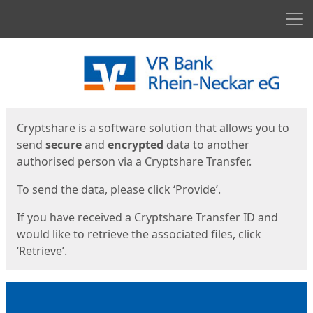
Men
Start
Start
Cryptshare is a software solution that allows you to
send
secure
and
encrypted
data to another
authorised person via a Cryptshare Transfer.
To send the data, please click ‘Provide’.
If you have received a Cryptshare Transfer ID and
would like to retrieve the associated files, click
‘Retrieve’.