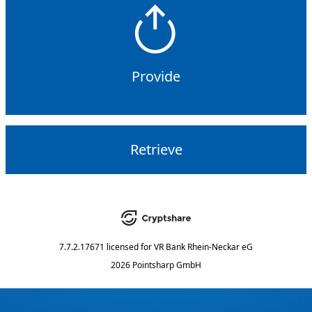
Provide
Retrieve
7.7.2.17671
licensed for
VR Bank Rhein-Neckar eG
2026 Pointsharp GmbH