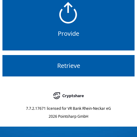
Provide
Retrieve
7.7.2.17671
licensed for
VR Bank Rhein-Neckar eG
2026 Pointsharp GmbH