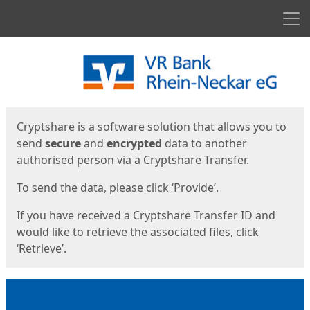
Men
Start
Start
Cryptshare is a software solution that allows you to
send
secure
and
encrypted
data to another
authorised person via a Cryptshare Transfer.
To send the data, please click ‘Provide’.
If you have received a Cryptshare Transfer ID and
would like to retrieve the associated files, click
‘Retrieve’.